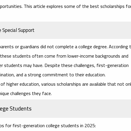
pportunities. This article explores some of the best scholarships fo
 Special Support
arents or guardians did not complete a college degree. According 
), these students often come from lower-income backgrounds and
er students may have. Despite these challenges, first-generation
ination, and a strong commitment to their education.
of higher education, various scholarships are available that not on
nique challenges they face.
llege Students
ps for first-generation college students
in 2025: