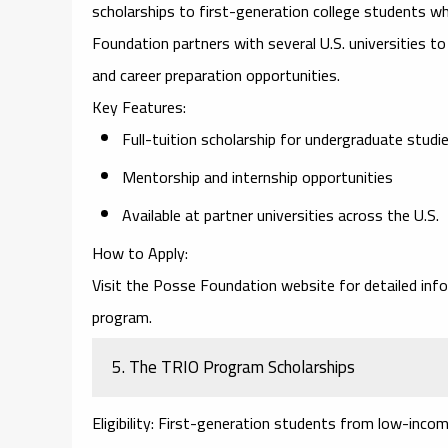
scholarships to first-generation college students w
Foundation partners with several U.S. universities to 
and career preparation opportunities.
Key Features
:
Full-tuition scholarship for undergraduate studi
Mentorship and internship opportunities
Available at partner universities across the U.S.
How to Apply
:
Visit the
Posse Foundation website
for detailed inf
program.
5.
The TRIO Program Scholarships
Eligibility
: First-generation students from low-incom