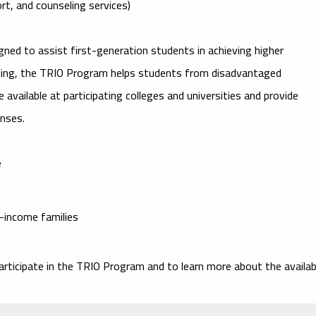
rt, and counseling services)
signed to assist first-generation students in achieving higher
eling, the TRIO Program helps students from disadvantaged
 available at participating colleges and universities and provide
enses.
e
w-income families
articipate in the
TRIO Program
and to learn more about the availab