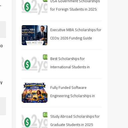
USA Government Scholarships
r
for Foreign Students in 2025:
Complete Guide to Apply,
Eligibility, and Deadlines
Executive MBA Scholarships for
CEOs: 2026 Funding Guide
to
Best Scholarships for
International Students in
Canada (2025 Guide)
ly
Fully Funded Software
Engineering Scholarships in
Europe 2026
Study Abroad Scholarships for
Graduate Students in 2025