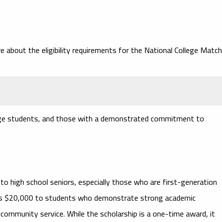
e about the eligibility requirements for the National College Match
llege students, and those with a demonstrated commitment to
to high school seniors, especially those who are first-generation
ards $20,000 to students who demonstrate strong academic
community service. While the scholarship is a one-time award, it