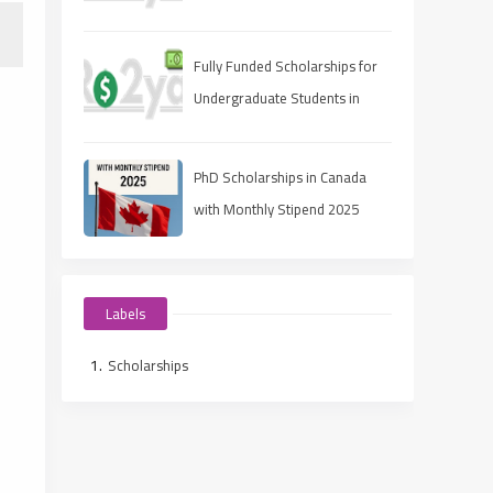
Fully Funded Scholarships for
Undergraduate Students in
2025: Your Pathway to Free
Education
PhD Scholarships in Canada
with Monthly Stipend 2025
Labels
Scholarships