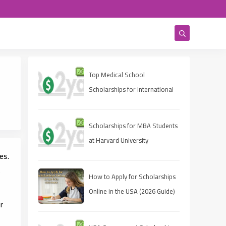
Top Medical School
Scholarships for International
Students in USA (2025 Guide)
Scholarships for MBA Students
at Harvard University
es.
e
How to Apply for Scholarships
Online in the USA (2026 Guide)
r