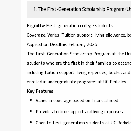
1.
The First-Generation Scholarship Program (Uni
Eligibility
: First-generation college students
Coverage
: Varies (Tuition support, living allowance, 
Application Deadline
: February 2025
The
First-Generation Scholarship Program
at the Uni
students who are the first in their families to attend 
including tuition support, living expenses, books, an
enrolled in undergraduate programs at UC Berkeley.
Key Features
:
Varies in coverage based on financial need
Provides tuition support and living expenses
Open to first-generation students at UC Berkel