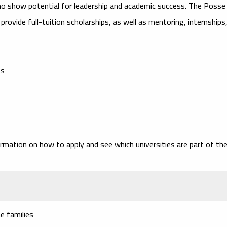
ho show potential for leadership and academic success. The Posse
provide full-tuition scholarships, as well as mentoring, internships
es
ormation on how to apply and see which universities are part of th
e families