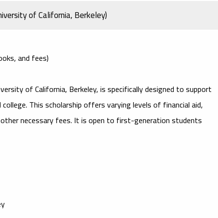
versity of California, Berkeley)
books, and fees)
versity of California, Berkeley, is specifically designed to support
college. This scholarship offers varying levels of financial aid,
d other necessary fees. It is open to first-generation students
ey