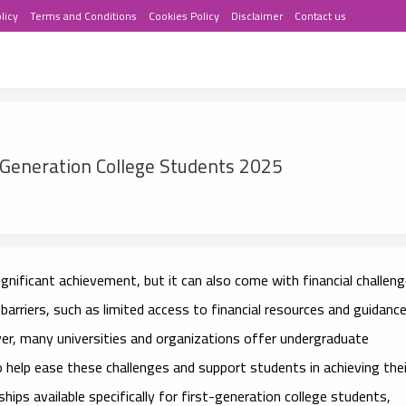
licy
Terms and Conditions
Cookies Policy
Disclaimer
Contact us
-Generation College Students 2025
significant achievement, but it can also come with financial challeng
arriers, such as limited access to financial resources and guidanc
ver, many universities and organizations offer
undergraduate
 help ease these challenges and support students in achieving thei
ips available specifically for first-generation college students,