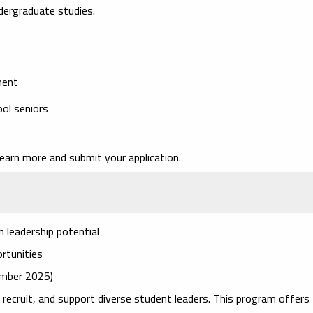
ndergraduate studies.
ment
ol seniors
earn more and submit your application.
 leadership potential
ortunities
cember 2025)
 recruit, and support diverse student leaders. This program offers