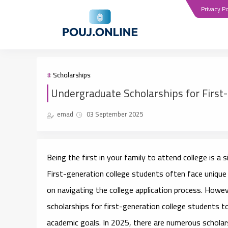
Privacy Po
Scholarships
Undergraduate Scholarships for First
emad
03 September 2025
Being the first in your family to attend college is a 
First-generation college students often face unique b
on navigating the college application process. Howe
scholarships for first-generation college students
to
academic goals. In 2025, there are numerous scholarsh