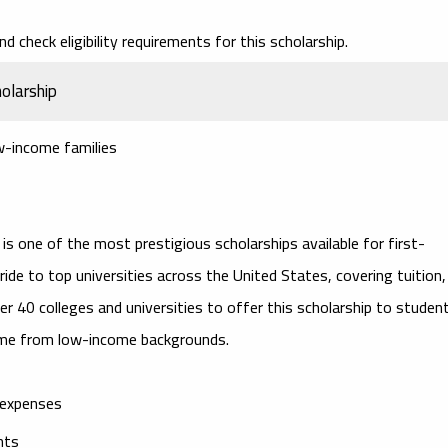
d check eligibility requirements for this scholarship.
olarship
w-income families
is one of the most prestigious scholarships available for first-
ride to top universities across the United States, covering tuition,
r 40 colleges and universities to offer this scholarship to studen
me from low-income backgrounds.
g expenses
nts