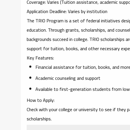
Coverage
: Varies (Tuition assistance, academic suppo
Application Deadline
: Varies by institution
The
TRIO Program
is a set of federal initiatives de
education. Through grants, scholarships, and couns
backgrounds succeed in college. TRIO scholarships are
support for tuition, books, and other necessary exp
Key Features
:
Financial assistance for tuition, books, and mor
Academic counseling and support
Available to first-generation students from lo
How to Apply
:
Check with your college or university to see if they p
scholarships.