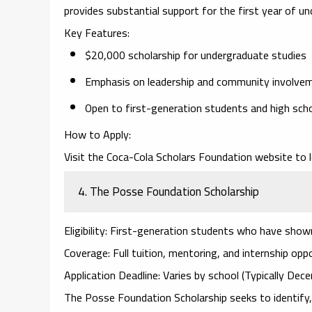
provides substantial support for the first year of u
Key Features
:
$20,000 scholarship for undergraduate studies
Emphasis on leadership and community involve
Open to first-generation students and high scho
How to Apply
:
Visit the
Coca-Cola Scholars Foundation website
to l
4.
The Posse Foundation Scholarship
Eligibility
: First-generation students who have shown
Coverage
: Full tuition, mentoring, and internship opp
Application Deadline
: Varies by school (Typically De
The
Posse Foundation Scholarship
seeks to identify,