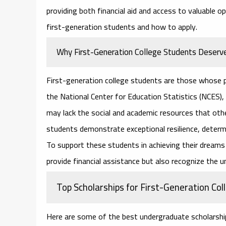
providing both financial aid and access to valuable o
first-generation students and how to apply.
Why First-Generation College Students Deserve
First-generation college students are those whose p
the National Center for Education Statistics (NCES
may lack the social and academic resources that oth
students demonstrate exceptional resilience, determ
To support these students in achieving their dreams 
provide financial assistance but also recognize the u
Top Scholarships for First-Generation Co
Here are some of the best
undergraduate scholarshi