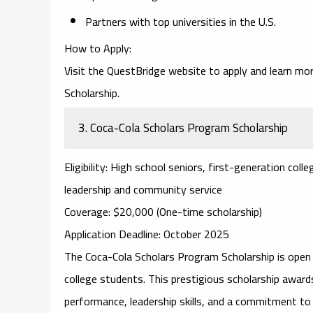
Partners with top universities in the U.S.
How to Apply
:
Visit the
QuestBridge website
to apply and learn mor
Scholarship.
3.
Coca-Cola Scholars Program Scholarship
Eligibility
: High school seniors, first-generation co
leadership and community service
Coverage
: $20,000 (One-time scholarship)
Application Deadline
: October 2025
The
Coca-Cola Scholars Program Scholarship
is open 
college students. This prestigious scholarship aw
performance, leadership skills, and a commitment to 