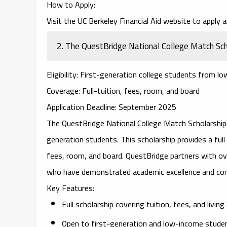
How to Apply
:
Visit the
UC Berkeley Financial Aid
website to apply an
2.
The QuestBridge National College Match Sch
Eligibility
: First-generation college students from lo
Coverage
: Full-tuition, fees, room, and board
Application Deadline
: September 2025
The
QuestBridge National College Match Scholarship
generation students. This scholarship provides a full 
fees, room, and board. QuestBridge partners with ove
who have demonstrated academic excellence and co
Key Features
:
Full scholarship covering tuition, fees, and livin
Open to first-generation and low-income stude