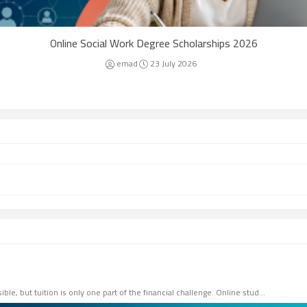
Online Social Work Degree Scholarships 2026
emad
23 July 2026
le, but tuition is only one part of the financial challenge. Online stud…