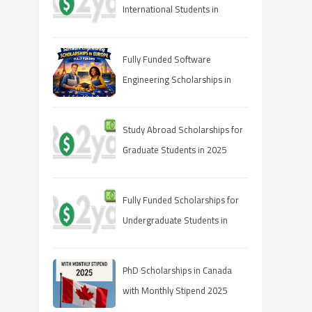
International Students in
Canada (2025 Guide)
Fully Funded Software
Engineering Scholarships in
Europe 2026
Study Abroad Scholarships for
Graduate Students in 2025
Fully Funded Scholarships for
Undergraduate Students in
2025: Your Pathway to Free
Education
PhD Scholarships in Canada
with Monthly Stipend 2025