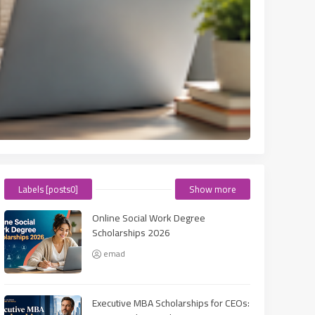
Labels [posts0]
Show more
Online Social Work Degree
Scholarships 2026
emad
Executive MBA Scholarships for CEOs: