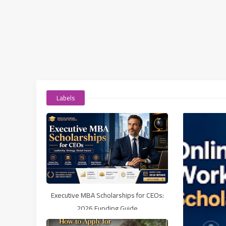
Labels
Executive MBA Scholarships for CEOs:
2026 Funding Guide