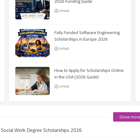
2026 Funding Guide
emad
Fully Funded Software Engineering
Scholarships in Europe 2026
emad
How to Apply for Scholarships Online
in the USA (2026 Guide)
emad
Show mor
e Social Work Degree Scholarships 2026