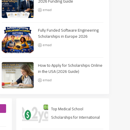
2026 Funding Guide
emad
Fully Funded Software Engineering
Scholarships in Europe 2026
emad
How to Apply for Scholarships Online
in the USA (2026 Guide)
emad
e
Top Medical School
Scholarships for International
Students in USA (2025 Guide)