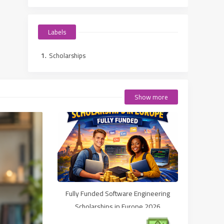
Labels
Scholarships
Show more
Fully Funded Software Engineering
Scholarships in Europe 2026