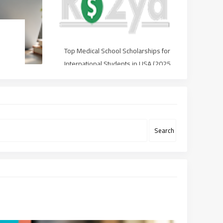
Top Medical School Scholarships for
International Students in USA (2025
Guide)