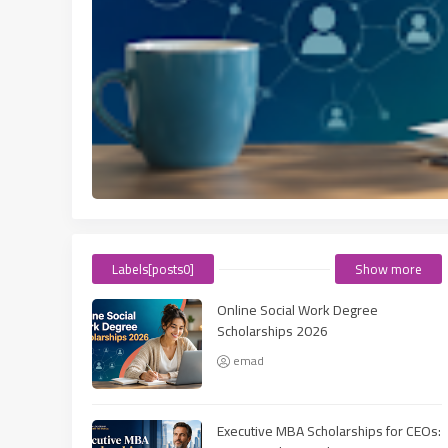
Labels[posts0]
Show more
Online Social Work Degree
Scholarships 2026
emad
Executive MBA Scholarships for CEOs: