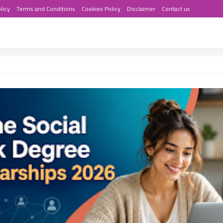
licy
Terms and Conditions
Cookies Policy
Disclaimer
Contact us