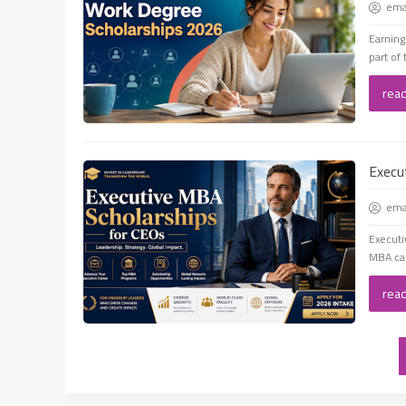
em
Earning
part of 
rea
Execu
em
Executi
MBA can
rea