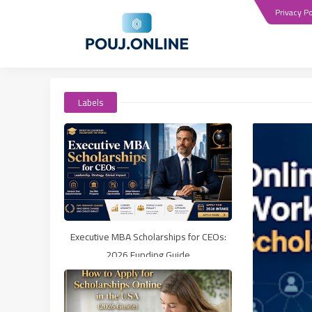
Privacy Po
Labels
Executive MBA Scholarships for CEOs:
2026 Funding Guide