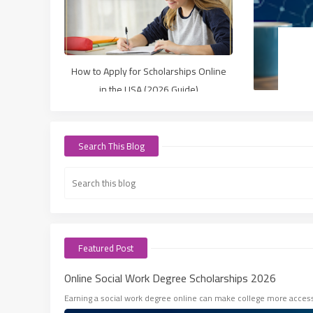
How to Apply for Scholarships Online
in the USA (2026 Guide)
Search This Blog
Featured Post
Online Social Work Degree Scholarships 2026
Earning a social work degree online can make college more accessib