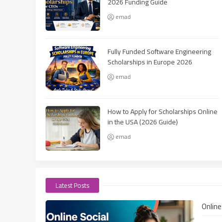
2026 Funding Guide
emad
Fully Funded Software Engineering
Scholarships in Europe 2026
emad
How to Apply for Scholarships Online
in the USA (2026 Guide)
emad
Latest Posts
Onlin