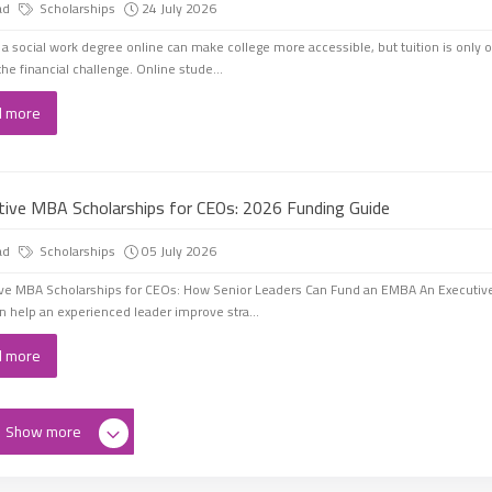
ad
Scholarships
24 July 2026
 a social work degree online can make college more accessible, but tuition is only 
the financial challenge. Online stude...
d more
tive MBA Scholarships for CEOs: 2026 Funding Guide
ad
Scholarships
05 July 2026
ve MBA Scholarships for CEOs: How Senior Leaders Can Fund an EMBA An Executiv
 help an experienced leader improve stra...
d more
Show more