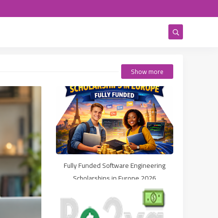
Show more
Fully Funded Software Engineering
Scholarships in Europe 2026