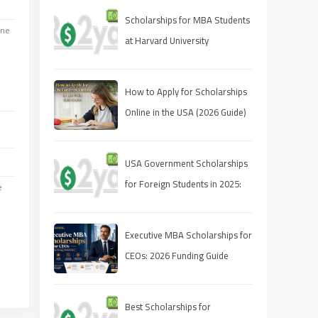
Scholarships for MBA Students
one
at Harvard University
How to Apply for Scholarships
Online in the USA (2026 Guide)
USA Government Scholarships
for Foreign Students in 2025:
e
Complete Guide to Apply,
Eligibility, and Deadlines
Executive MBA Scholarships for
CEOs: 2026 Funding Guide
Best Scholarships for