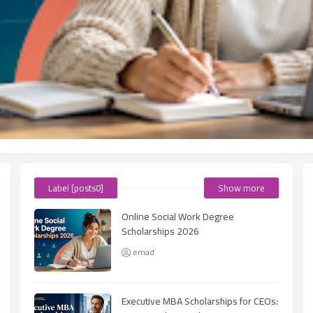
Label [posts0]
Show more
Online Social Work Degree
Scholarships 2026
emad
Executive MBA Scholarships for CEOs: